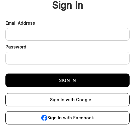
Sign In
Email Address
Password
Sign In with Google
Sign In with Facebook