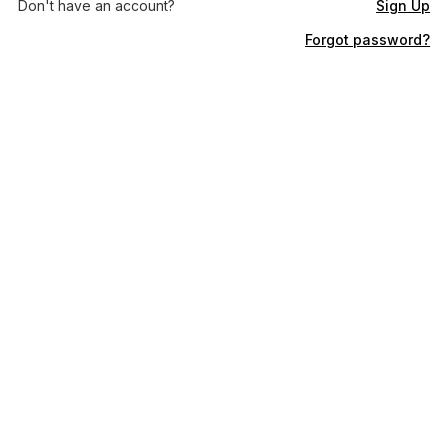
Don't have an account?
Sign Up
Forgot password?