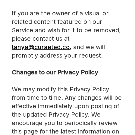
If you are the owner of a visual or
related content featured on our
Service and wish for it to be removed,
please contact us at
tanya@curaeted.co
, and we will
promptly address your request.
Changes to our Privacy Policy
We may modify this Privacy Policy
from time to time. Any changes will be
effective immediately upon posting of
the updated Privacy Policy. We
encourage you to periodically review
this page for the latest information on