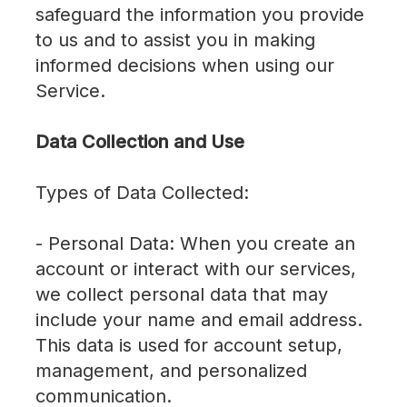
safeguard the information you provide
to us and to assist you in making
informed decisions when using our
Service.
Data Collection and Use
Types of Data Collected:
- Personal Data: When you create an
account or interact with our services,
we collect personal data that may
include your name and email address.
This data is used for account setup,
management, and personalized
communication.