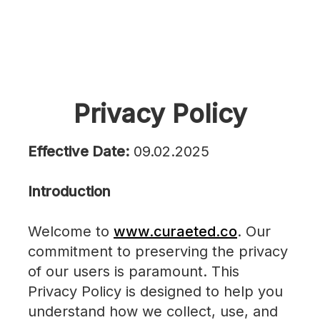
Privacy Policy
Effective Date:
09.02.2025
Introduction
Welcome to
www.curaeted.co
. Our
commitment to preserving the privacy
of our users is paramount. This
Privacy Policy is designed to help you
understand how we collect, use, and