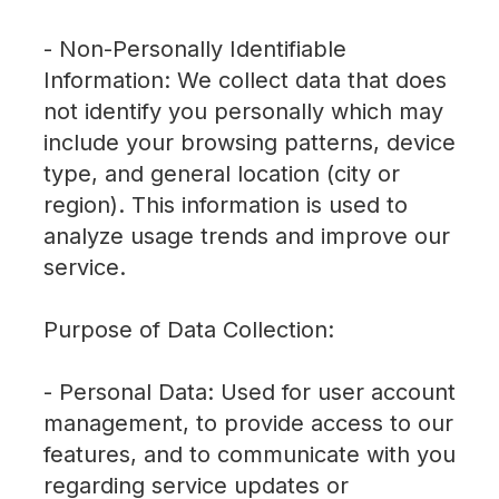
- Non-Personally Identifiable
Information: We collect data that does
not identify you personally which may
include your browsing patterns, device
type, and general location (city or
region). This information is used to
analyze usage trends and improve our
service.
Purpose of Data Collection:
- Personal Data: Used for user account
management, to provide access to our
features, and to communicate with you
regarding service updates or