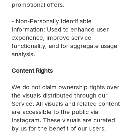
promotional offers.
- Non-Personally Identifiable
Information: Used to enhance user
experience, improve service
functionality, and for aggregate usage
analysis.
Content Rights
We do not claim ownership rights over
the visuals distributed through our
Service. All visuals and related content
are accessible to the public via
Instagram. These visuals are curated
by us for the benefit of our users,