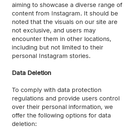
aiming to showcase a diverse range of
content from Instagram. It should be
noted that the visuals on our site are
not exclusive, and users may
encounter them in other locations,
including but not limited to their
personal Instagram stories.
Data Deletion
To comply with data protection
regulations and provide users control
over their personal information, we
offer the following options for data
deletion: