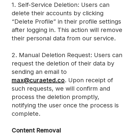
1. Self-Service Deletion: Users can
delete their accounts by clicking
“Delete Profile” in their profile settings
after logging in. This action will remove
their personal data from our service.
2. Manual Deletion Request: Users can
request the deletion of their data by
sending an email to
max@curaeted.co
. Upon receipt of
such requests, we will confirm and
process the deletion promptly,
notifying the user once the process is
complete.
Content Removal