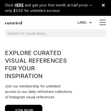
Click
HERE
and get your first month at half price —
only $2.50 for unlimited access!
LANG.
EXPLORE CURATED
VISUAL REFERENCES
FOR YOUR
INSPIRATION
Join our membership for unlimited
access to our daily-refreshed collections
of Instagram visual references
JOIN NOW