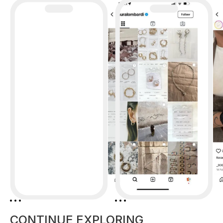
CONTINUE EXPLORING