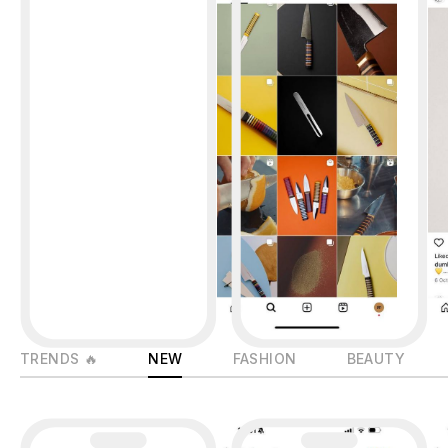
TRENDS 🔥
NEW
FASHION
BEAUTY