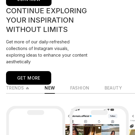
CONTINUE EXPLORING
YOUR INSPIRATION
WITHOUT LIMITS
Get more of our daily-refreshed
collections of Instagram visuals,
exploring ideas to enhance your content
aesthetically
GET MORE
TRENDS 🔥
NEW
FASHION
BEAUTY