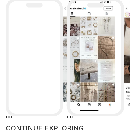
CONTINUE EXPLORING