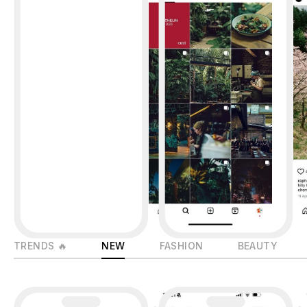
TRENDS 🔥
NEW
FASHION
BEAUTY