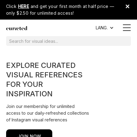
Click
HERE
and get your first month at half price —
only $2.50 for unlimited access!
LANG.
EXPLORE CURATED
VISUAL REFERENCES
FOR YOUR
INSPIRATION
Join our membership for unlimited
access to our daily-refreshed collections
of Instagram visual references
JOIN NOW