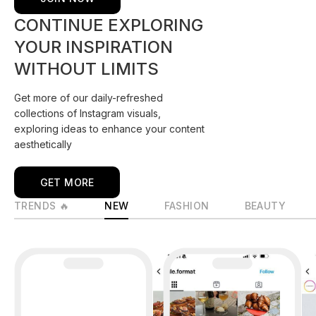
CONTINUE EXPLORING
YOUR INSPIRATION
WITHOUT LIMITS
Get more of our daily-refreshed
collections of Instagram visuals,
exploring ideas to enhance your content
aesthetically
GET MORE
TRENDS 🔥
NEW
FASHION
BEAUTY