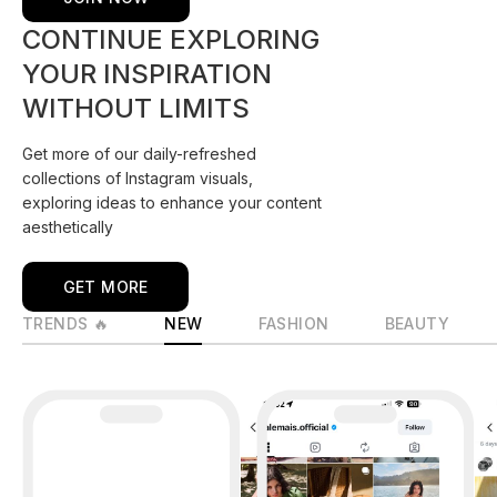
CONTINUE EXPLORING
YOUR INSPIRATION
WITHOUT LIMITS
Get more of our daily-refreshed
collections of Instagram visuals,
exploring ideas to enhance your content
aesthetically
GET MORE
TRENDS 🔥
NEW
FASHION
BEAUTY