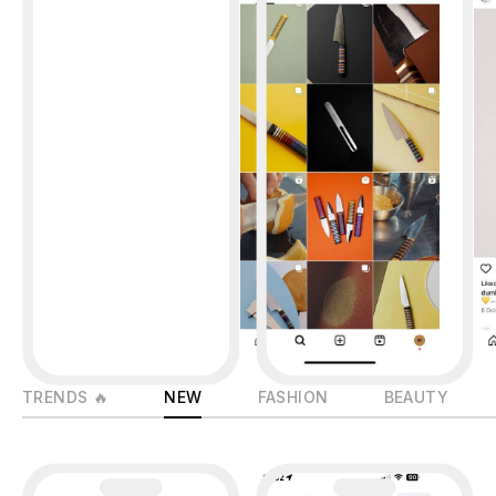
TRENDS 🔥
NEW
FASHION
BEAUTY