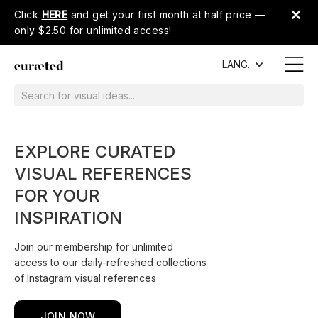
Click
HERE
and get your first month at half price —
only $2.50 for unlimited access!
LANG.
EXPLORE CURATED
VISUAL REFERENCES
FOR YOUR
INSPIRATION
Join our membership for unlimited
access to our daily-refreshed collections
of Instagram visual references
JOIN NOW