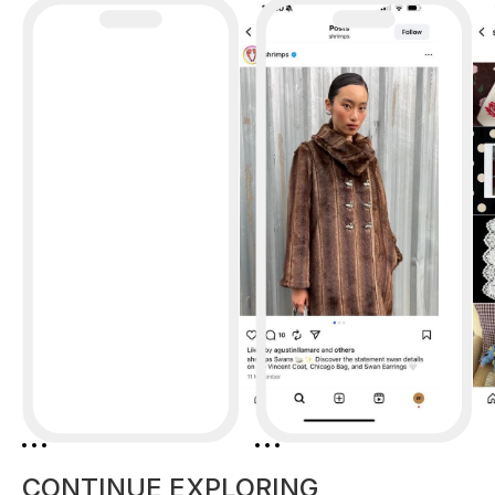
CONTINUE EXPLORING