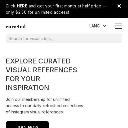
Click
HERE
and get your first month at half price —
only $2.50 for unlimited access!
LANG.
EXPLORE CURATED
VISUAL REFERENCES
FOR YOUR
INSPIRATION
Join our membership for unlimited
access to our daily-refreshed collections
of Instagram visual references
JOIN NOW