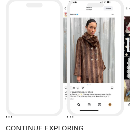
CONTINUE EXPLORING