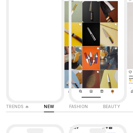
TRENDS 🔥
NEW
FASHION
BEAUTY