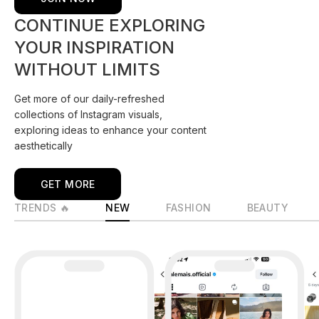
CONTINUE EXPLORING
YOUR INSPIRATION
WITHOUT LIMITS
Get more of our daily-refreshed
collections of Instagram visuals,
exploring ideas to enhance your content
aesthetically
GET MORE
TRENDS 🔥
NEW
FASHION
BEAUTY