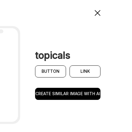
topicals
BUTTON
LINK
CREATE SIMILAR IMAGE WITH AI