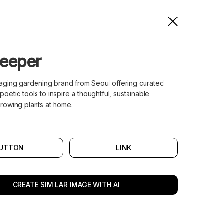
eeper
gaging gardening brand from Seoul offering curated
poetic tools to inspire a thoughtful, sustainable
rowing plants at home.
UTTON
LINK
CREATE SIMILAR IMAGE WITH AI