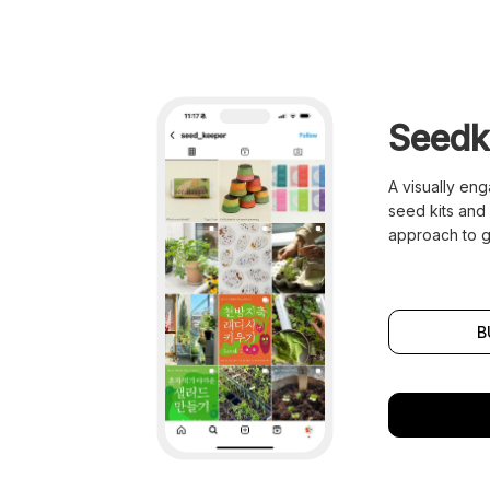
Seedk
A visually en
seed kits and 
approach to g
B