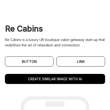
Re Cabins
Re Cabins is a luxury UK boutique cabin getaway start-up that
redefines the art of relaxation and connection.
BUTTON
LINK
CREATE SIMILAR IMAGE WITH AI