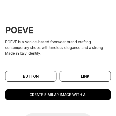
POEVE
POEVE is a Venice-based footwear brand crafting
contemporary shoes with timeless elegance and a strong
Made in Italy identity.
BUTTON
LINK
CREATE SIMILAR IMAGE WITH AI