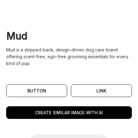
Mud
Mud is a stripped-back, design-driven dog care brand
offering scent-free, ego-free grooming essentials for every
kind of pup.
BUTTON
LINK
CREATE SIMILAR IMAGE WITH AI