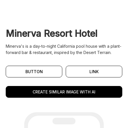
Minerva Resort Hotel
Minerva's is a day-to-night California pool house with a plant-
forward bar & restaurant, inspired by the Desert Terrain.
BUTTON
LINK
CREATE SIMILAR IMAGE WITH AI