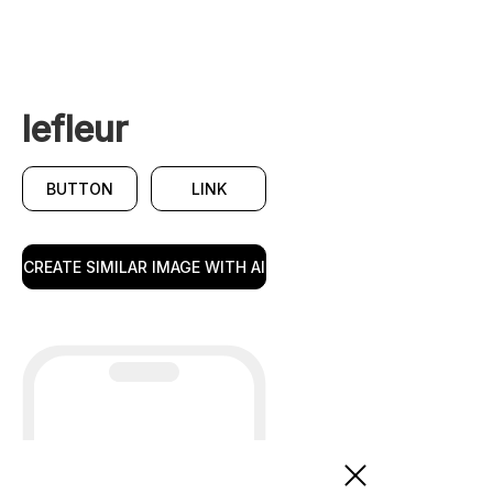
lefleur
BUTTON
LINK
CREATE SIMILAR IMAGE WITH AI