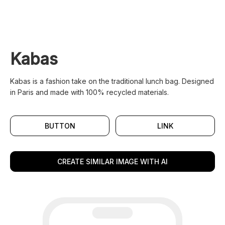
Kabas
Kabas is a fashion take on the traditional lunch bag. Designed
in Paris and made with 100% recycled materials.
BUTTON
LINK
CREATE SIMILAR IMAGE WITH AI