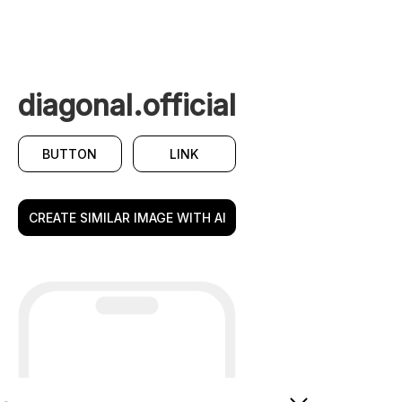
diagonal.official
BUTTON
LINK
CREATE SIMILAR IMAGE WITH AI