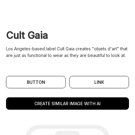
Cult Gaia
Los Angeles-based label Cult Gaia creates "objets d'art" that
are just as functional to wear as they are beautiful to look at.
BUTTON
LINK
CREATE SIMILAR IMAGE WITH AI