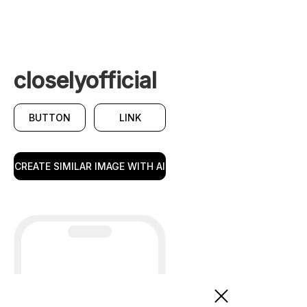
closelyofficial
BUTTON
LINK
CREATE SIMILAR IMAGE WITH AI