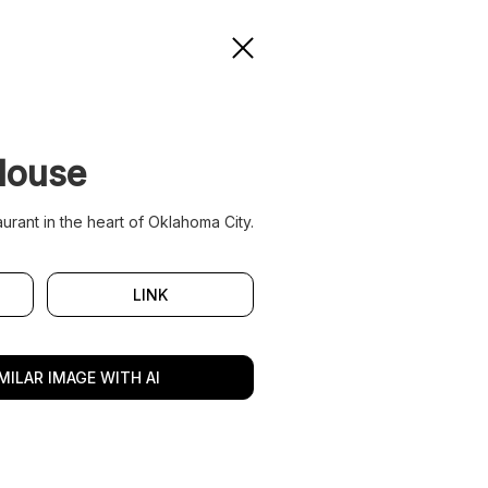
House
urant in the heart of Oklahoma City.
LINK
MILAR IMAGE WITH AI