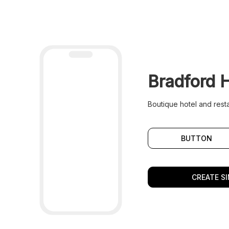
Bradford 
Boutique hotel and resta
BUTTON
CREATE SI