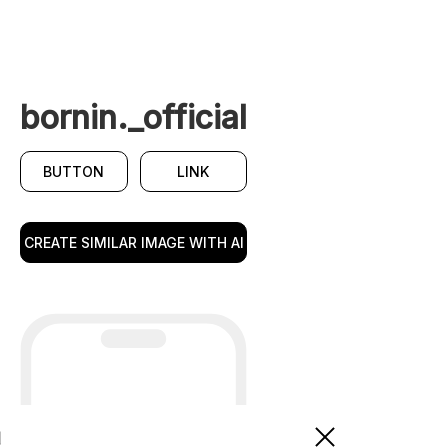
bornin._official
BUTTON
LINK
CREATE SIMILAR IMAGE WITH AI