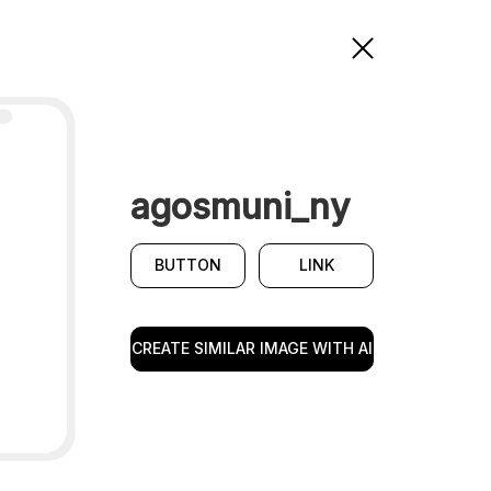
agosmuni_ny
BUTTON
LINK
CREATE SIMILAR IMAGE WITH AI