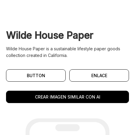
Wilde House Paper
Wilde House Paper is a sustainable lifestyle paper goods
collection created in California.
BUTTON
ENLACE
CREAR IMAGEN SIMILAR CON AI