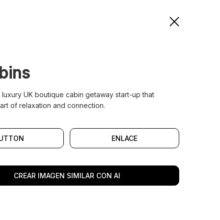
bins
a luxury UK boutique cabin getaway start-up that
art of relaxation and connection.
UTTON
ENLACE
CREAR IMAGEN SIMILAR CON AI