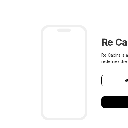
Re Ca
Re Cabins is 
redefines the 
B