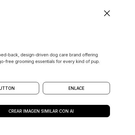
pped-back, design-driven dog care brand offering
go-free grooming essentials for every kind of pup.
UTTON
ENLACE
CREAR IMAGEN SIMILAR CON AI