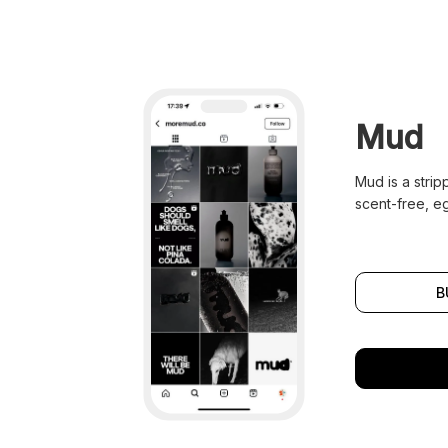
Mud
Mud is a stri
scent-free, e
B