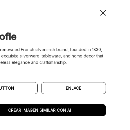
ofle
a renowned French silversmith brand, founded in 1830,
n exquisite silverware, tableware, and home decor that
meless elegance and craftsmanship.
UTTON
ENLACE
CREAR IMAGEN SIMILAR CON AI